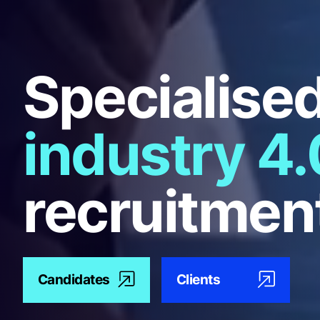
Specialise
industry 4.
recruitmen
Candidates
Clients