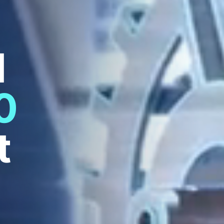
d
0
t