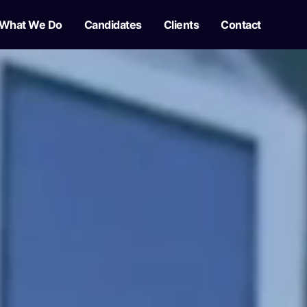
What We Do
Candidates
Clients
Contact